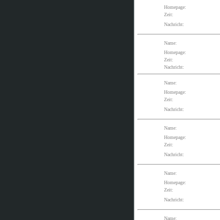
Homepage:
Zeit:
Nachricht:
Name:
Homepage:
Zeit:
Nachricht:
Name:
Homepage:
Zeit:
Nachricht:
Name:
Homepage:
Zeit:
Nachricht:
Name:
Homepage:
Zeit:
Nachricht:
Name: