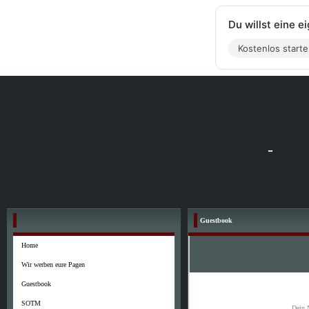
Du willst eine 
Kostenlos start
-
Guestbook
Home
Wir werben eure Pagen
Guestbook
SOTM
Dein 