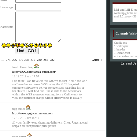
 Homepage:
Mel und Lili E-mai
werbung@hotmail.
und 2.2 xoxo <33
Nachricht:
Currently Wish
Grafik-arts
1 wallpaper
1 hearder
1 lesezeichen
mit effekten und 
1
...
275
276
277
278
279
280
281
282
Weiter ->
Es sind 3
North Face cheap
http://www.northfaceuk-outlet.com/
18.12.2012 um 17:57
I do think I can fix a test that adheres to that. Some sort of c
staff member end users WSS using the iSCSI targeted
computer software to deliver storage space regarding his or
her cluster. I will find out if he is able to the benchmark
within the WSS moreover coming from a Online unit to
view the particular change within effectiveness is usually.
ugg outlet
http://www.uggs-onlinestore.com
17.12.2012 um 05:17
all your family extra charming definitely. Cheap Uggs aboard
bargain are inexpensive price points
uggs outlet