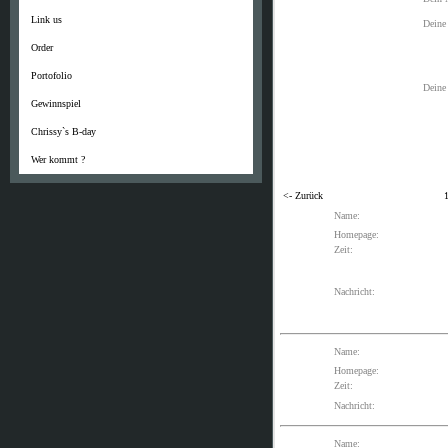
Link us
Deine
Order
Portofolio
Deine 
Gewinnspiel
Chrissy`s B-day
Wer kommt ?
<- Zurück
Name:
Homepage:
Zeit:
Nachricht:
Name:
Homepage:
Zeit:
Nachricht:
Name: