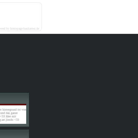
ered by homepage-baukasten.de
r hintergrund ist von
l und das ganze
 <33 Idee mit
-art.jimdo <33