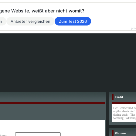
eigene Website, weißt aber nicht womit?
en
Anbieter vergleichen
Zum Test 2026
pow
Credit
Der Hearder und de
mythical-arts.de.t
desing auch ! Thx
werbung: WErbung
Webmiss
Name: