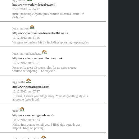
http://www.worldwideuggbay.com
15.12.2012 um 04:22
mark including elegance plus comfort as annual adult life
Only the
louis vuitton
http://www.louisvuittondiscountoutlet.co.uk
13.12.2012 um 21:26
We agree to careless fair bit including appealing response,also
louis vuitton handbags
http://www.louisvuittoncollection.co.uk
13.12.2012 um 07:51
lower price great discounts plus for no extra money
worldwide shipping. The majestic
ugg outlet
http://www.cheapuggsok.com
12.12.2012 um 07:17
Hi there, I check your blogs daily. Your story-telling style is
awesome, keep it up!
uggs
http://www.earnestuggssale.co.uk
10.12.2012 um 17:23
Hello, just wanted to tell you, I liked this post. It was
helpful. Keep on posting!