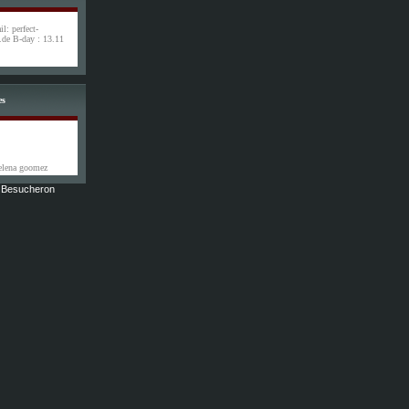
l: perfect-
de B-day : 13.11
es
selena goomez
9 Besucheron